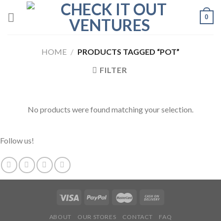
Skip
0
to
content
HOME
/
PRODUCTS TAGGED “POT”
FILTER
No products were found matching your selection.
Follow us!
ABOUT
OUR STORES
CONTACT
FAQ