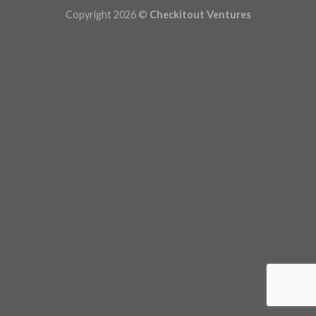
Copyright 2026 ©
Checkitout Ventures