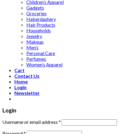
Children’s Apparel
Gadgets
Groceries
Haberdashery
Hair Products
Households
Jewelry
Makeup
Men’s
Personal Care
Perfumes
Women’s Apparel
Cart
Contact Us
Home
Login
Newsletter
Login
Username or email address
*
Password
*