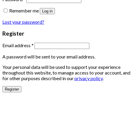
Remember me
Log in
Lost your password?
Register
Email address
*
A password will be sent to your email address.
Your personal data will be used to support your experience
throughout this website, to manage access to your account, and
for other purposes described in our
privacy policy
.
Register