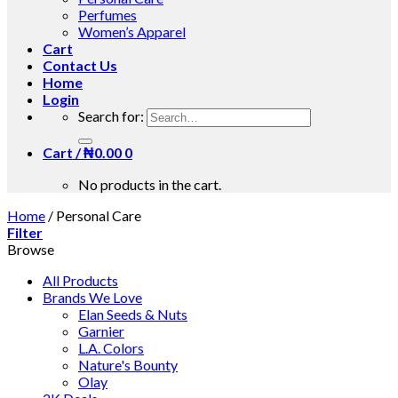
Perfumes
Women’s Apparel
Cart
Contact Us
Home
Login
Search for:
Cart /
₦
0.00
0
No products in the cart.
Home
/
Personal Care
Filter
Browse
All Products
Brands We Love
Elan Seeds & Nuts
Garnier
L.A. Colors
Nature's Bounty
Olay