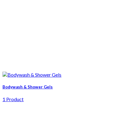
Bodywash & Shower Gels
1 Product