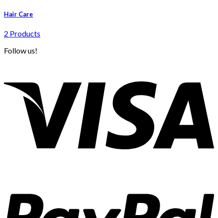
Hair Care
2 Products
Follow us!