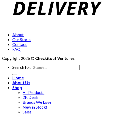
About
Our Stores
Contact
FAQ
Copyright 2026 ©
Checkitout Ventures
Search for:
Home
About Us
Shop
All Products
2K Deals
Brands We Love
New in Stock!
Sales