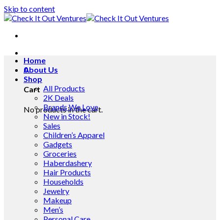
Skip to content
Home
0
About Us
Shop
All Products
Cart
2K Deals
Brands We Love
No products in the cart.
New in Stock!
Sales
Children’s Apparel
Gadgets
Groceries
Haberdashery
Hair Products
Households
Jewelry
Makeup
Men’s
Personal Care