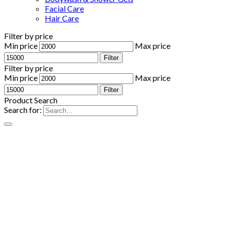
Facial Care
Hair Care
Filter by price
Min price
Max price
Filter
Filter by price
Min price
Max price
Filter
Product Search
Search for: