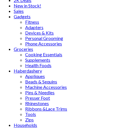
2K Deals
New in Stock!
Sales
Gadgets
Fitness
Adapters
Devices & Kits
Personal Grooming
Phone Accessories
Groceries
Cooking Essentials
Supplements
Health Foods
Haberdashery
Appliques
Beads & Sequins
Machine Accessories
Pins & Needles
Presser Foot
Rhinestones
Ribbons &Lace Trims
Tools
Zips
Households