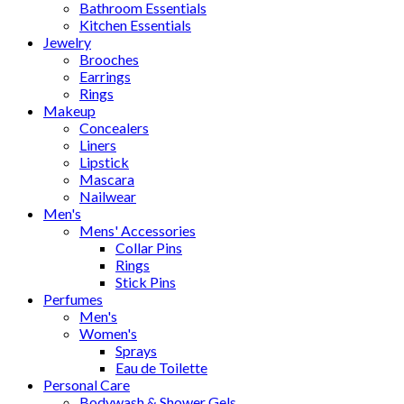
Bathroom Essentials
Kitchen Essentials
Jewelry
Brooches
Earrings
Rings
Makeup
Concealers
Liners
Lipstick
Mascara
Nailwear
Men's
Mens' Accessories
Collar Pins
Rings
Stick Pins
Perfumes
Men's
Women's
Sprays
Eau de Toilette
Personal Care
Bodywash & Shower Gels