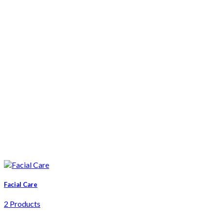
Facial Care
2 Products