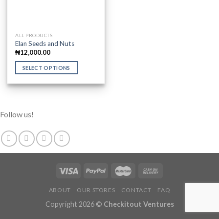
This
ALL PRODUCTS
Elan Seeds and Nuts
product
₦
12,000.00
has
multiple
SELECT OPTIONS
variants.
The
options
may
Follow us!
be
chosen
on
the
product
page
ABOUT
OUR STORES
CONTACT
FAQ
Copyright 2026 ©
Checkitout Ventures