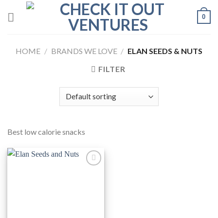
Skip
0
to
content
HOME
/
BRANDS WE LOVE
/
ELAN SEEDS & NUTS
FILTER
Best low calorie snacks
Add to
Wishlist