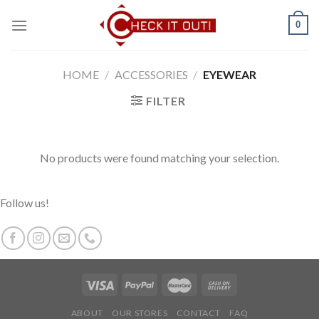
Skip
0
to
content
HOME
/
ACCESSORIES
/
EYEWEAR
FILTER
No products were found matching your selection.
Follow us!
ABOUT
OUR STORES
CONTACT
FAQ