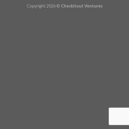
Copyright 2026 ©
Checkitout Ventures