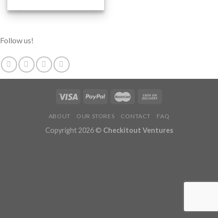
Follow us!
ABOUT
OUR STORES
CONTACT
FAQ
Copyright 2026 ©
Checkitout Ventures