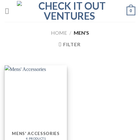
Skip
0
to
content
HOME
/
MEN'S
FILTER
MENS' ACCESSORIES
4 PRODUCTS