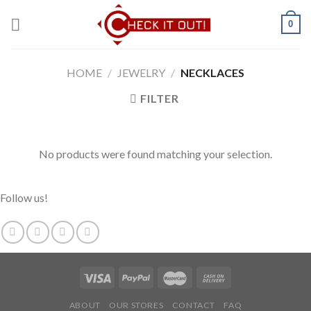
Skip
0
to
content
HOME
/
JEWELRY
/
NECKLACES
FILTER
No products were found matching your selection.
Follow us!
ABOUT
OUR STORES
CONTACT
FAQ