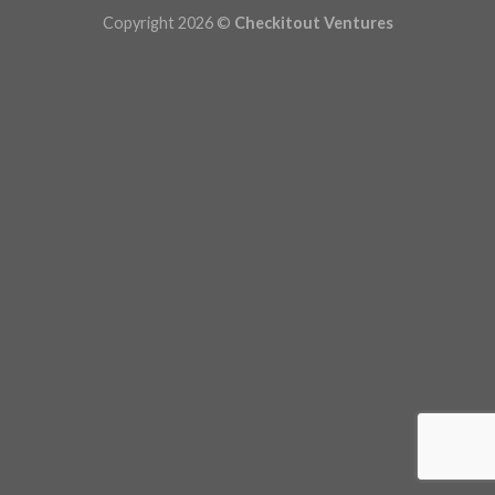
Copyright 2026 ©
Checkitout Ventures