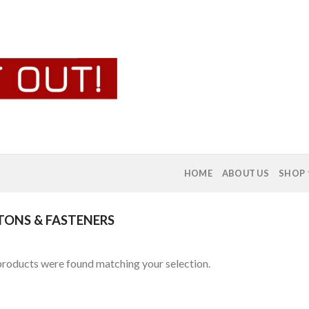
HOME
ABOUT US
SHOP
ONS & FASTENERS
roducts were found matching your selection.