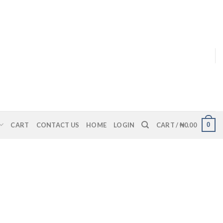
0
CART
CONTACT US
HOME
LOGIN
CART /
₦
0.00