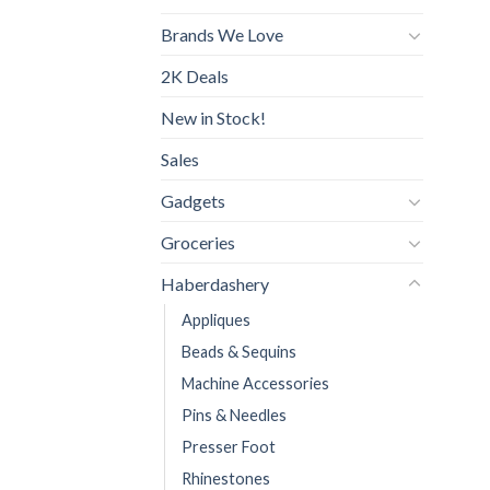
Brands We Love
2K Deals
New in Stock!
Sales
Gadgets
Groceries
Haberdashery
Appliques
Beads & Sequins
Machine Accessories
Pins & Needles
Presser Foot
Rhinestones