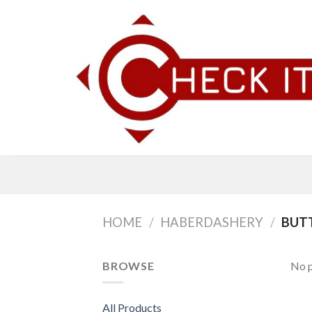
Skip
to
content
HOME
/
HABERDASHERY
/
BUTT
BROWSE
No p
All Products