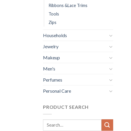
Ribbons &Lace Trims
Tools
Zips
Households
Jewelry
Makeup
Men's
Perfumes
Personal Care
PRODUCT SEARCH
Search
for: