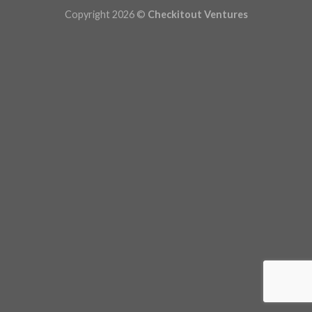
Copyright 2026 ©
Checkitout Ventures