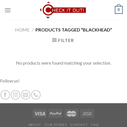
Skip
0
to
content
HOME
/
PRODUCTS TAGGED “BLACKHEAD”
FILTER
No products were found matching your selection.
Follow us!
ABOUT
OUR STORES
CONTACT
FAQ