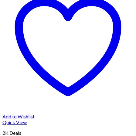
Add to Wishlist
Quick View
2K Deals