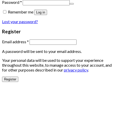
Password
*
Remember me
Log in
Lost your password?
Register
Email address
*
A password will be sent to your email address.
Your personal data will be used to support your experience
throughout this website, to manage access to your account, and
for other purposes described in our
privacy policy
.
Register