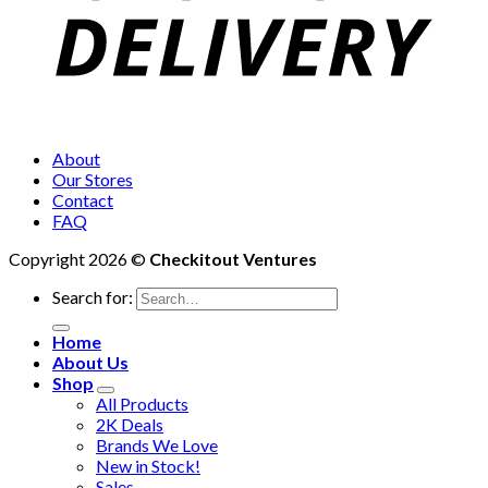
About
Our Stores
Contact
FAQ
Copyright 2026 ©
Checkitout Ventures
Search for:
Home
About Us
Shop
All Products
2K Deals
Brands We Love
New in Stock!
Sales