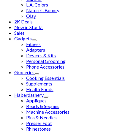
L.A. Colors
Nature's Bounty
Olay
2K Deals
New in Stock!
Sales
Gadgets
Fitness
Adapters
Devices & Kits
Personal Grooming
Phone Accessories
Groceries
Cooking Essentials
Supplements
Health Foods
Haberdashery
Appliques
Beads & Sequins
Machine Accessories
Pins & Needles
Presser Foot
Rhinestones