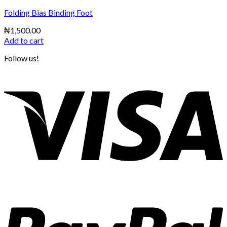
Folding Bias Binding Foot
₦
1,500.00
Add to cart
Follow us!