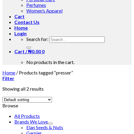
Perfumes
Women’s Apparel
Cart
Contact Us
Home
Login
Search for:
Cart /
₦
0.00
0
No products in the cart.
Home
/
Products tagged “presser”
Filter
Showing all 2 results
Browse
All Products
Brands We Love
Elan Seeds & Nuts
Garnier