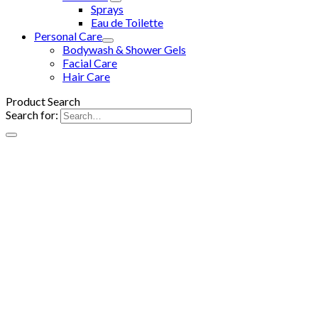
Sprays
Eau de Toilette
Personal Care
Bodywash & Shower Gels
Facial Care
Hair Care
Product Search
Search for: