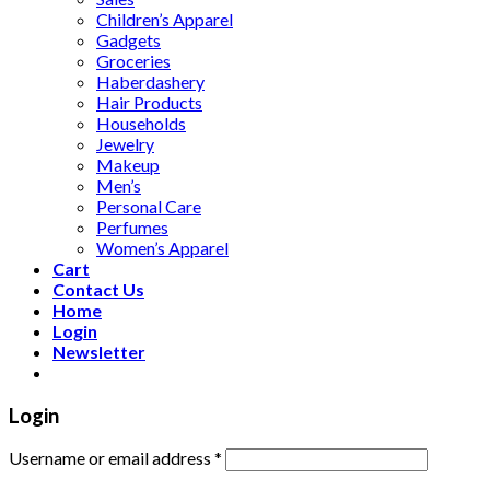
Children’s Apparel
Gadgets
Groceries
Haberdashery
Hair Products
Households
Jewelry
Makeup
Men’s
Personal Care
Perfumes
Women’s Apparel
Cart
Contact Us
Home
Login
Newsletter
Login
Username or email address
*