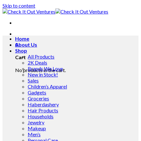
Skip to content
Home
0
About Us
Shop
All Products
Cart
2K Deals
Brands We Love
No products in the cart.
New in Stock!
Sales
Children’s Apparel
Gadgets
Groceries
Haberdashery
Hair Products
Households
Jewelry
Makeup
Men’s
Personal Care