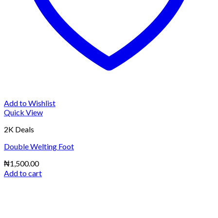
Add to Wishlist
Quick View
2K Deals
Double Welting Foot
₦
1,500.00
Add to cart