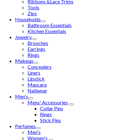
Ribbons &Lace Trims
Tools
Zips
Households
Bathroom Essentials
Kitchen Essentials
Jewelry
Brooches
Earrings
Rings
Makeup
Concealers
Liners
Lipstick
Mascara
Nailwear
Men's
Mens' Accessories
Collar Pins
Rings
Stick Pins
Perfumes
Men's
Women's