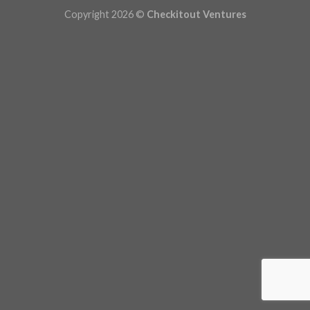
Copyright 2026 ©
Checkitout Ventures