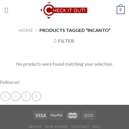
Skip
0
to
content
HOME
/
PRODUCTS TAGGED “INCANTO”
FILTER
No products were found matching your selection.
Follow us!
ABOUT
OUR STORES
CONTACT
FAQ