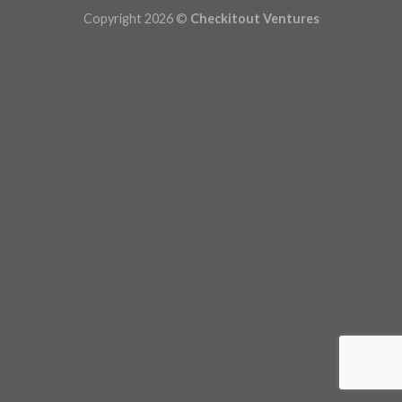
Copyright 2026 ©
Checkitout Ventures