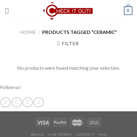
Skip
0
to
content
HOME
/
PRODUCTS TAGGED “CERAMIC”
FILTER
No products were found matching your selection.
Follow us!
ABOUT
OUR STORES
CONTACT
FAQ