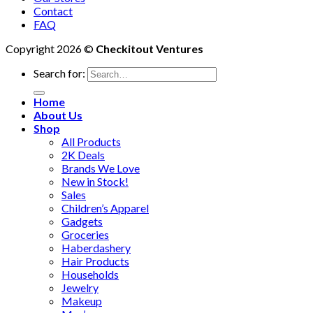
Contact
FAQ
Copyright 2026 ©
Checkitout Ventures
Search for:
Home
About Us
Shop
All Products
2K Deals
Brands We Love
New in Stock!
Sales
Children’s Apparel
Gadgets
Groceries
Haberdashery
Hair Products
Households
Jewelry
Makeup