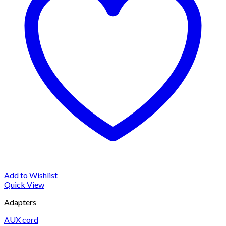
Add to Wishlist
Quick View
Adapters
AUX cord