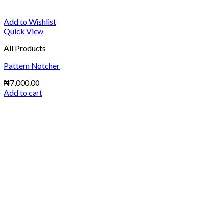
Add to Wishlist
Quick View
All Products
Pattern Notcher
₦
7,000.00
Add to cart