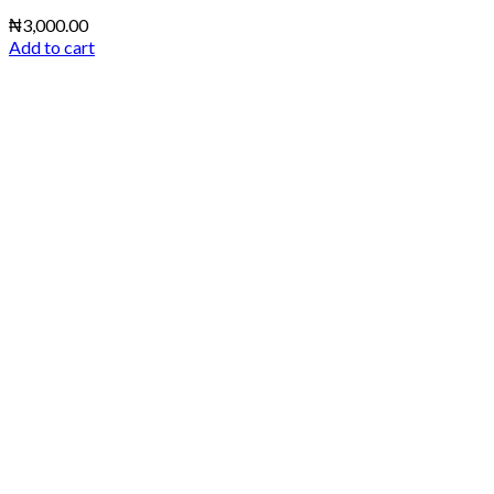
₦
3,000.00
Add to cart