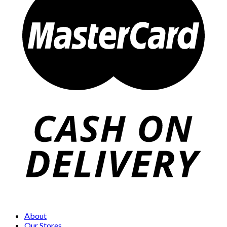
About
Our Stores