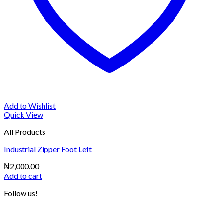
Add to Wishlist
Quick View
All Products
Industrial Zipper Foot Left
₦
2,000.00
Add to cart
Follow us!