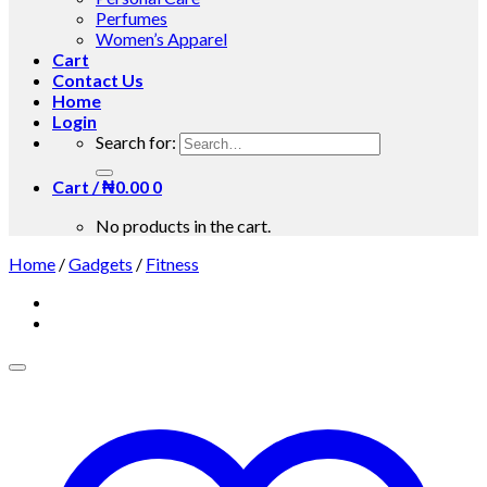
Perfumes
Women’s Apparel
Cart
Contact Us
Home
Login
Search for:
Cart /
₦
0.00
0
No products in the cart.
Home
/
Gadgets
/
Fitness