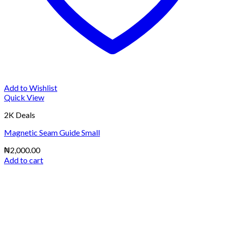
Add to Wishlist
Quick View
2K Deals
Magnetic Seam Guide Small
₦
2,000.00
Add to cart