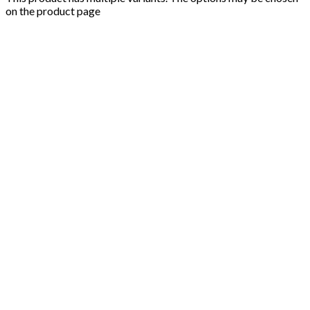
on the product page