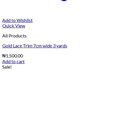
Add to Wishlist
Quick View
All Products
Gold Lace Trim 7cm wide 3 yards
₦
1,500.00
Add to cart
Sale!