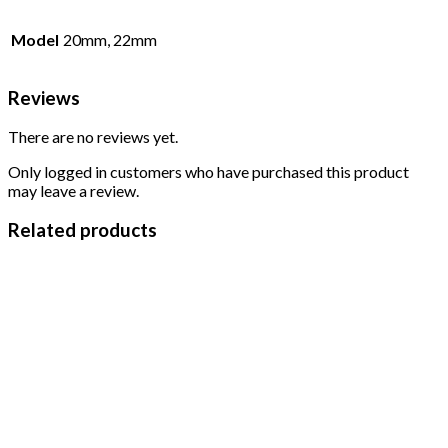
Model
20mm, 22mm
Reviews
There are no reviews yet.
Only logged in customers who have purchased this product
may leave a review.
Related products