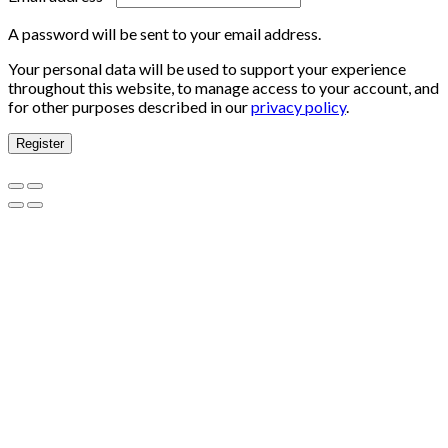
A password will be sent to your email address.
Your personal data will be used to support your experience
throughout this website, to manage access to your account, and
for other purposes described in our
privacy policy
.
Register