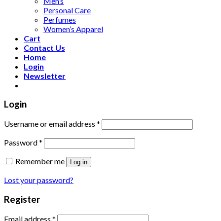
Men’s
Personal Care
Perfumes
Women’s Apparel
Cart
Contact Us
Home
Login
Newsletter
Login
Username or email address
*
Password
*
Remember me
Log in
Lost your password?
Register
Email address
*