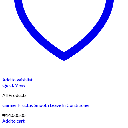
Add to Wishlist
Quick View
All Products
Garnier Fructus Smooth Leave In Conditioner
₦
14,000.00
Add to cart