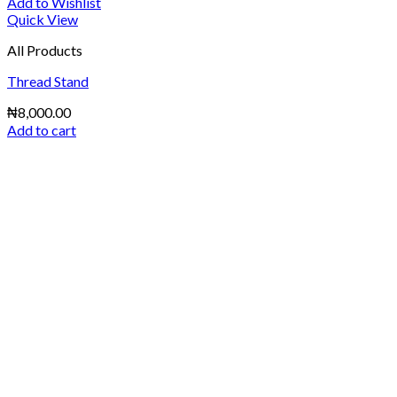
Add to Wishlist
Quick View
All Products
Thread Stand
₦
8,000.00
Add to cart