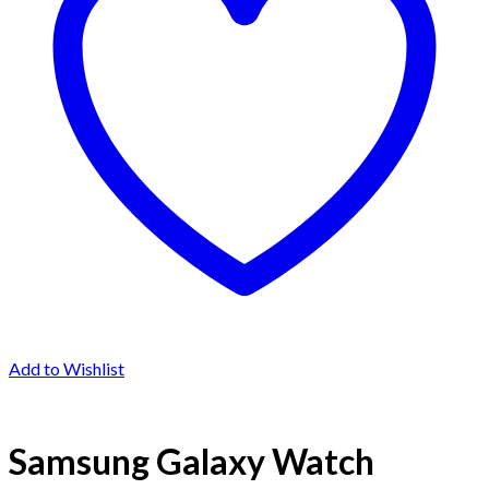
Add to Wishlist
Samsung Galaxy Watch