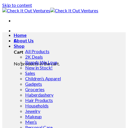
Skip to content
Home
0
About Us
Shop
All Products
Cart
2K Deals
Brands We Love
No products in the cart.
New in Stock!
Sales
Children’s Apparel
Gadgets
Groceries
Haberdashery
Hair Products
Households
Jewelry
Makeup
Men’s
Personal Care