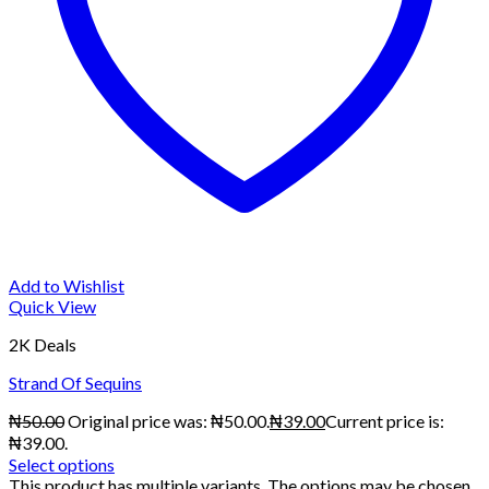
Add to Wishlist
Quick View
2K Deals
Strand Of Sequins
₦
50.00
Original price was: ₦50.00.
₦
39.00
Current price is:
₦39.00.
Select options
This product has multiple variants. The options may be chosen