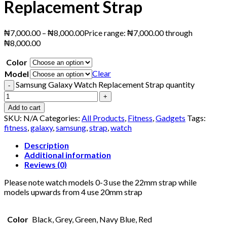
Replacement Strap
₦
7,000.00
–
₦
8,000.00
Price range: ₦7,000.00 through
₦8,000.00
Color
Clear
Model
Samsung Galaxy Watch Replacement Strap quantity
Add to cart
SKU:
N/A
Categories:
All Products
,
Fitness
,
Gadgets
Tags:
fitness
,
galaxy
,
samsung
,
strap
,
watch
Description
Additional information
Reviews (0)
Please note watch models 0-3 use the 22mm strap while
models upwards from 4 use 20mm strap
Color
Black, Grey, Green, Navy Blue, Red