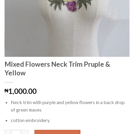
Mixed Flowers Neck Trim Pruple &
Yellow
1,000.00
₦
Neck trim with purple and yellow flowers in a back drop
of green leaves
cotton embroidery
Mixed Flowers Neck Trim Pruple & Yellow quantity