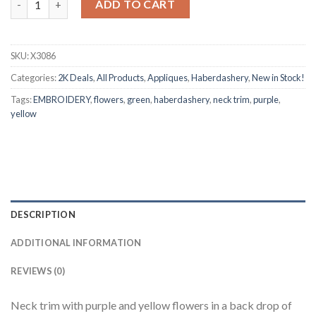
ADD TO CART
SKU:
X3086
Categories:
2K Deals
,
All Products
,
Appliques
,
Haberdashery
,
New in Stock!
Tags:
EMBROIDERY
,
flowers
,
green
,
haberdashery
,
neck trim
,
purple
,
yellow
DESCRIPTION
ADDITIONAL INFORMATION
REVIEWS (0)
Neck trim with purple and yellow flowers in a back drop of