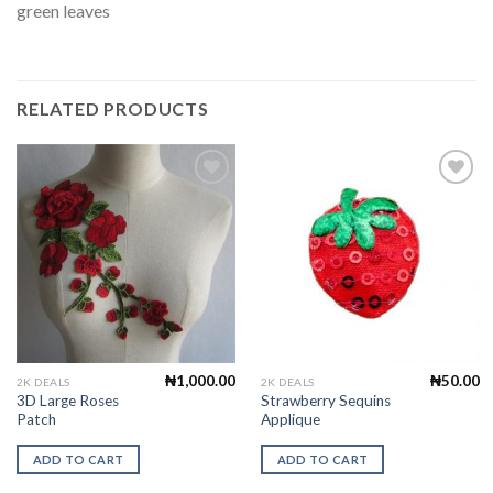
green leaves
RELATED PRODUCTS
Add to
Add to
Wishlist
Wishlist
₦
1,000.00
₦
50.00
2K DEALS
2K DEALS
3D Large Roses
Strawberry Sequins
Patch
Applique
ADD TO CART
ADD TO CART