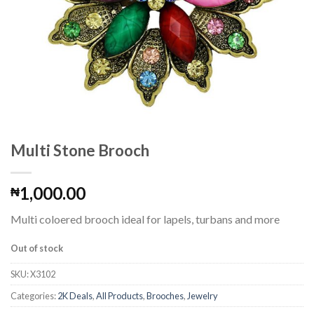
Multi Stone Brooch
1,000.00
₦
Multi coloered brooch ideal for lapels, turbans and more
Out of stock
SKU:
X3102
Categories:
2K Deals
,
All Products
,
Brooches
,
Jewelry