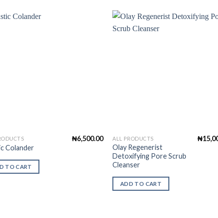
Add to
Add 
Wishlist
Wishl
₦
6,500.00
₦
15,0
PRODUCTS
ALL PRODUCTS
Olay Regenerist
ic Colander
Detoxifying Pore Scrub
Cleanser
D TO CART
ADD TO CART