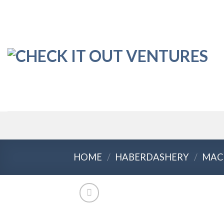
Skip
to
content
HOME
/
HABERDASHERY
/
MAC