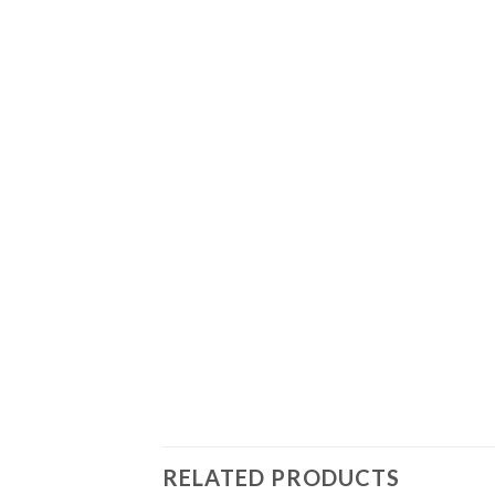
RELATED PRODUCTS