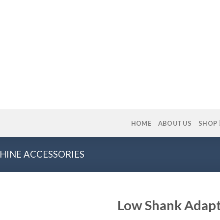
HOME
ABOUT US
SHOP
HINE ACCESSORIES
Low Shank Adap