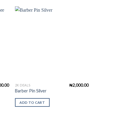
to
Add to
ist
Wishlist
00.00
₦
2,000.00
2K DEALS
Barber Pin Silver
ADD TO CART