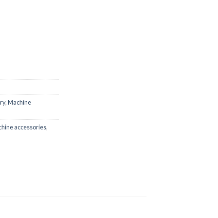
ry
,
Machine
hine accessories
,