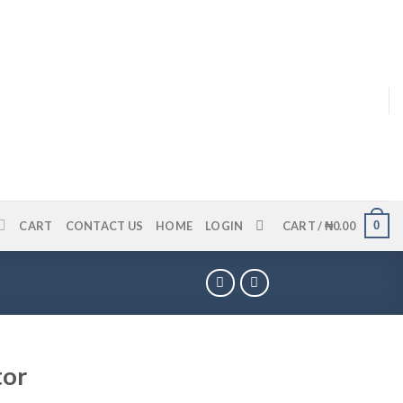
0
CART
CONTACT US
HOME
LOGIN
CART /
₦
0.00
tor