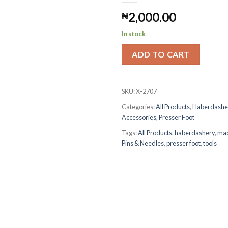
2,000.00
₦
Add to
Wishlist
In stock
ADD TO CART
SKU:
X-2707
Categories:
All Products
,
Haberdashe
Accessories
,
Presser Foot
Tags:
All Products
,
haberdashery
,
mac
Pins & Needles
,
presser foot
,
tools