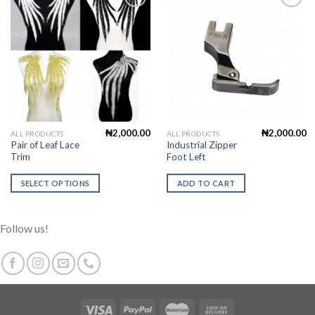
Add to
Add to
Wishlist
Wishlist
₦
2,000.00
₦
2,000.00
This
ALL PRODUCTS
ALL PRODUCTS
Pair of Leaf Lace
Industrial Zipper
product
Trim
Foot Left
has
multiple
SELECT OPTIONS
ADD TO CART
variants.
The
options
Follow us!
may
be
chosen
on
the
product