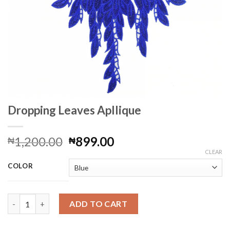
Dropping Leaves Apllique
Original
Current
1,200.00
899.00
₦
₦
price
price
CLEAR
was:
is:
COLOR
₦1,200.00.
₦899.00.
Dropping Leaves Apllique quantity
ADD TO CART