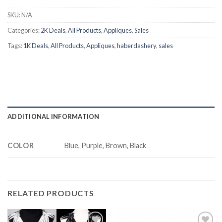
SKU:
N/A
Categories:
2K Deals
,
All Products
,
Appliques
,
Sales
Tags:
1K Deals
,
All Products
,
Appliques
,
haberdashery
,
sales
ADDITIONAL INFORMATION
COLOR
Blue, Purple, Brown, Black
RELATED PRODUCTS