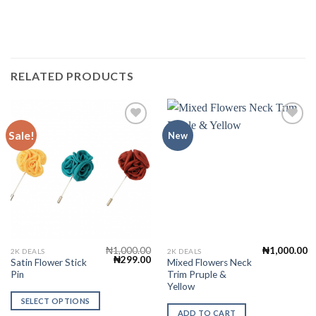
RELATED PRODUCTS
Sale!
New
Add to
Add to
Wishlist
Wishlist
₦
1,000.00
₦
1,000.00
This
2K DEALS
2K DEALS
Original
Current
₦
299.00
Satin Flower Stick
Mixed Flowers Neck
product
price
price
Pin
Trim Pruple &
was:
is:
has
₦1,000.00.
₦299.00.
Yellow
multiple
SELECT OPTIONS
variants.
ADD TO CART