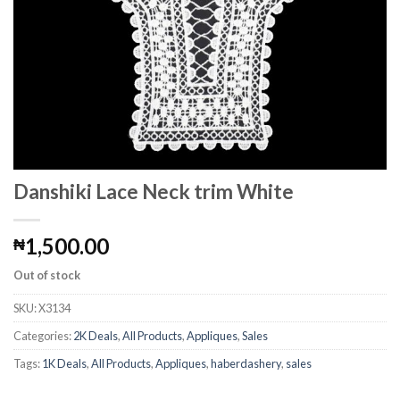
Danshiki Lace Neck trim White
1,500.00
₦
Out of stock
SKU:
X3134
Categories:
2K Deals
,
All Products
,
Appliques
,
Sales
Tags:
1K Deals
,
All Products
,
Appliques
,
haberdashery
,
sales