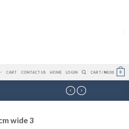
0
CART
CONTACT US
HOME
LOGIN
CART /
₦
0.00
7cm wide 3