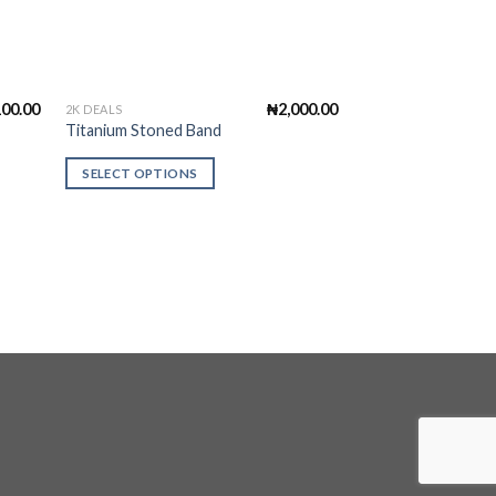
100.00
₦
2,000.00
2K DEALS
ALL PRODUCTS
This
Titanium Stoned Band
Pattern Notcher
product
has
SELECT OPTIONS
ADD TO CART
multiple
variants.
The
options
may
be
chosen
on
the
product
page