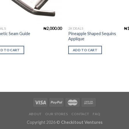
₦
2,000.00
₦
EALS
2K DEALS
etic Seam Guide
Pineapple Shaped Sequins
l
Applique
D TO CART
ADD TO CART
ABOUT
OUR STORES
CONTACT
FAQ
Copyright 2026 ©
Checkitout Ventures