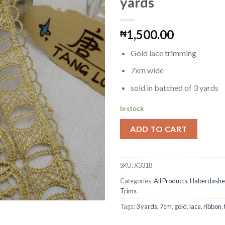
yards
1,500.00
₦
Add to
Wishlist
Gold lace trimming
7xm wide
sold in batched of 3 yards
In stock
ADD TO CART
SKU:
X3318
Categories:
All Products
,
Haberdashe
Trims
Tags:
3 yards
,
7cm
,
gold
,
lace
,
ribbon
,