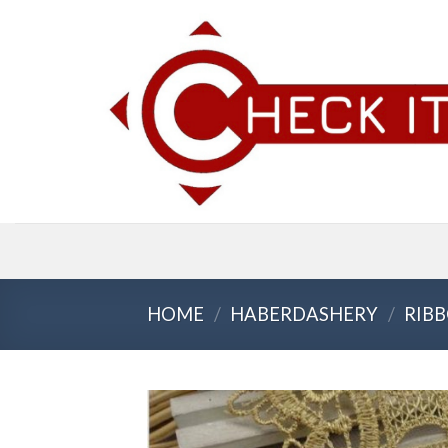
Skip
to
content
HOME
/
HABERDASHERY
/
RIBB