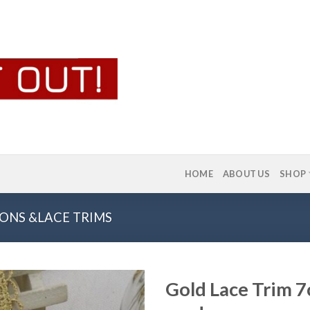
HOME
ABOUT US
SHOP
ONS &LACE TRIMS
Gold Lace Trim 