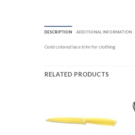
DESCRIPTION
ADDITIONAL INFORMATION
Gold colored lace trim for clothing
RELATED PRODUCTS
Add to
Wishlist