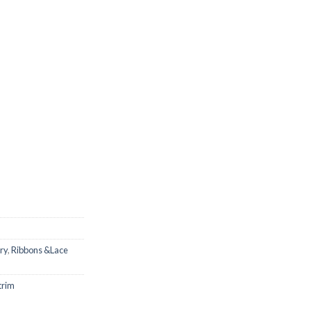
ry
,
Ribbons &Lace
trim