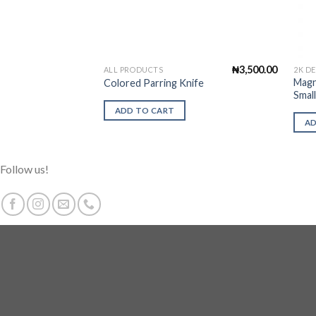
₦
3,500.00
ALL PRODUCTS
2K D
Magn
Colored Parring Knife
Smal
ADD TO CART
AD
Follow us!