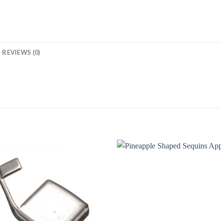
REVIEWS (0)
Add to
Add
Wishlist
Wish