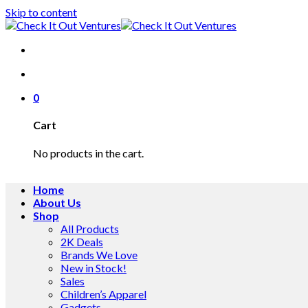
Skip to content
0
Cart
No products in the cart.
Home
About Us
Shop
All Products
2K Deals
Brands We Love
New in Stock!
Sales
Children’s Apparel
Gadgets