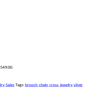
₦549.00.
lry
,
Sales
Tags:
brooch
,
chain
,
cross
,
jewelry
,
silver