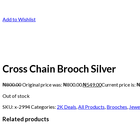
Add to Wishlist
Cross Chain Brooch Silver
₦
800.00
Original price was: ₦800.00.
₦
549.00
Current price is: 
Out of stock
SKU:
x-2994
Categories:
2K Deals
,
All Products
,
Brooches
,
Jewe
Related products