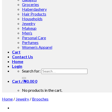
Groceries
Haberdashery
Hair Products
Households
Jewelry
Makeup
Men’s
Personal Care
Perfumes
Women’s Apparel
Cart
Contact Us
Home
Login
Search for:
Cart /
₦
0.00
0
No products in the cart.
Home
/
Jewelry
/
Brooches