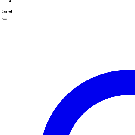
Sale!