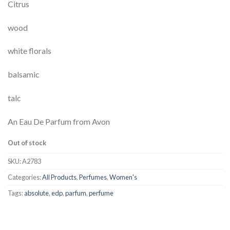
Citrus
wood
white florals
balsamic
talc
An Eau De Parfum from Avon
Out of stock
SKU:
A2783
Categories:
All Products
,
Perfumes
,
Women's
Tags:
absolute
,
edp
,
parfum
,
perfume