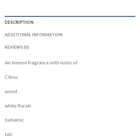
DESCRIPTION
ADDITIONAL INFORMATION
REVIEWS (0)
An intense fragrance with notes of
Citrus
wood
white florals
balsamic
talc