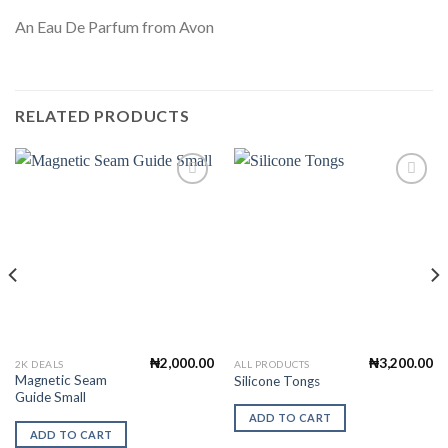
An Eau De Parfum from Avon
RELATED PRODUCTS
Add to
Add to
Wishlist
Wishlist
₦
2,000.00
₦
3,200.00
2K DEALS
ALL PRODUCTS
Magnetic Seam
Silicone Tongs
Guide Small
ADD TO CART
ADD TO CART