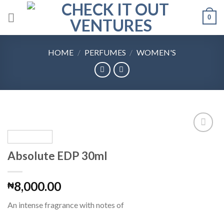
Skip
0
to
content
HOME
/
PERFUMES
/
WOMEN'S
Absolute EDP 30ml
Add to
Wishlist
8,000.00
₦
An intense fragrance with notes of