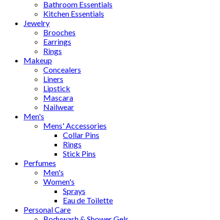
Bathroom Essentials
Kitchen Essentials
Jewelry
Brooches
Earrings
Rings
Makeup
Concealers
Liners
Lipstick
Mascara
Nailwear
Men's
Mens' Accessories
Collar Pins
Rings
Stick Pins
Perfumes
Men's
Women's
Sprays
Eau de Toilette
Personal Care
Bodywash & Shower Gels