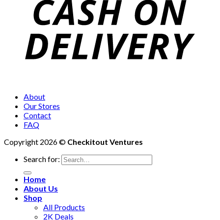
About
Our Stores
Contact
FAQ
Copyright 2026 ©
Checkitout Ventures
Search for:
Home
About Us
Shop
All Products
2K Deals