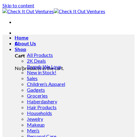
Skip to content
Home
0
About Us
Shop
All Products
Cart
2K Deals
Brands We Love
No products in the cart.
New in Stock!
Sales
Children’s Apparel
Gadgets
Groceries
Haberdashery
Hair Products
Households
Jewelry
Makeup
Men’s
Personal Care