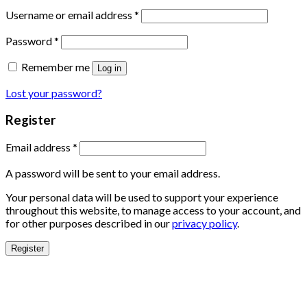
Username or email address
*
Password
*
Remember me
Log in
Lost your password?
Register
Email address
*
A password will be sent to your email address.
Your personal data will be used to support your experience
throughout this website, to manage access to your account, and
for other purposes described in our
privacy policy
.
Register