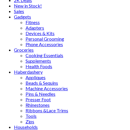
2K Deals
New in Stock!
Sales
Gadgets
Fitness
Adapters
Devices & Kits
Personal Grooming
Phone Accessories
Groceries
Cooking Essentials
Supplements
Health Foods
Haberdashery
Appliques
Beads & Sequins
Machine Accessories
Pins & Needles
Presser Foot
Rhinestones
Ribbons &Lace Trims
Tools
Zips
Households