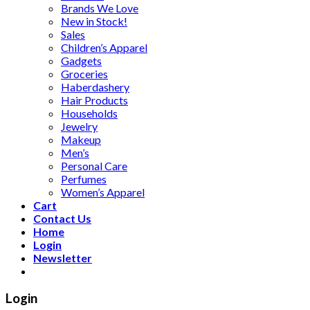
Brands We Love
New in Stock!
Sales
Children’s Apparel
Gadgets
Groceries
Haberdashery
Hair Products
Households
Jewelry
Makeup
Men’s
Personal Care
Perfumes
Women’s Apparel
Cart
Contact Us
Home
Login
Newsletter
Login