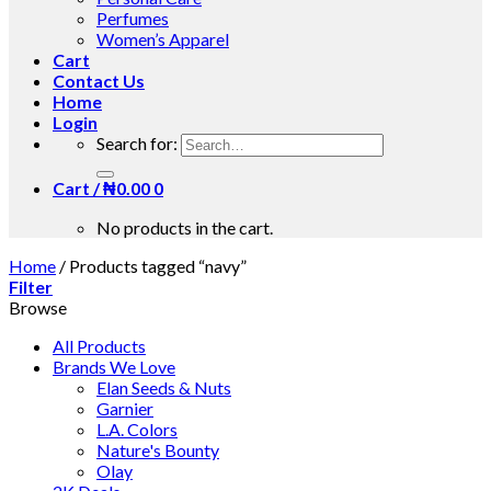
Perfumes
Women’s Apparel
Cart
Contact Us
Home
Login
Search for:
Cart /
₦
0.00
0
No products in the cart.
Home
/
Products tagged “navy”
Filter
Browse
All Products
Brands We Love
Elan Seeds & Nuts
Garnier
L.A. Colors
Nature's Bounty
Olay