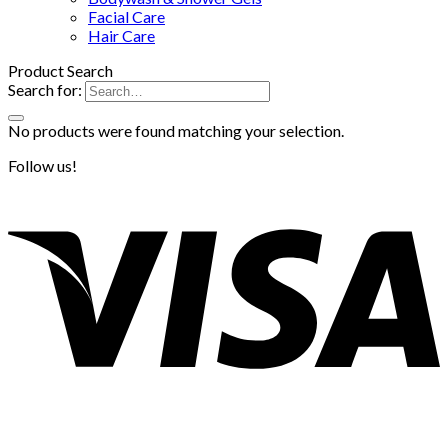
Facial Care
Hair Care
Product Search
Search for:
No products were found matching your selection.
Follow us!