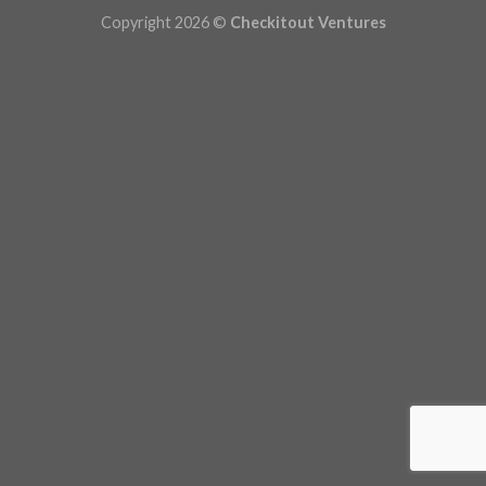
Copyright 2026 ©
Checkitout Ventures