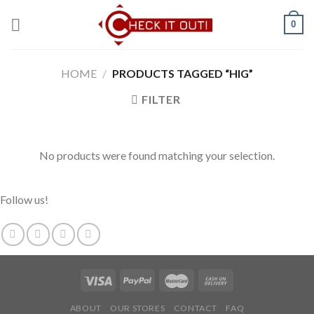
Skip
0
to
content
HOME
/
PRODUCTS TAGGED “HIG”
FILTER
No products were found matching your selection.
Follow us!
ABOUT
OUR STORES
CONTACT
FAQ