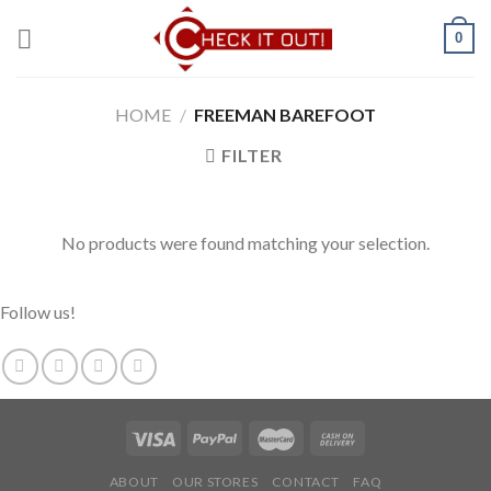
Skip
0
to
content
HOME
/
FREEMAN BAREFOOT
FILTER
No products were found matching your selection.
Follow us!
ABOUT
OUR STORES
CONTACT
FAQ