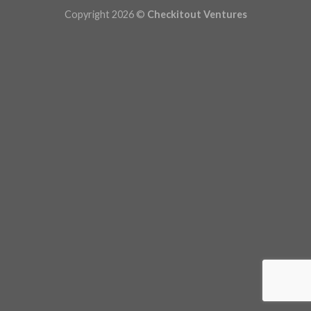
Copyright 2026 ©
Checkitout Ventures