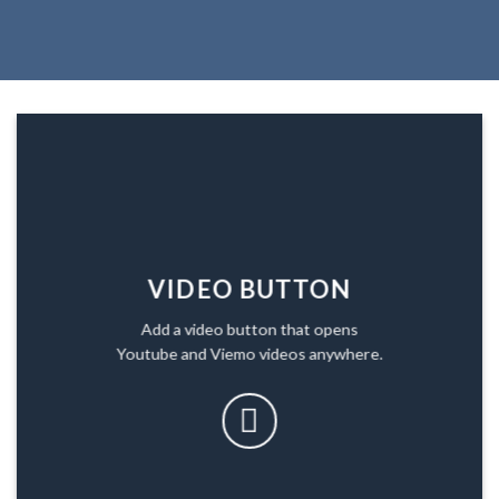
VIDEO BUTTON
Add a video button that opens
Youtube and Viemo videos anywhere.