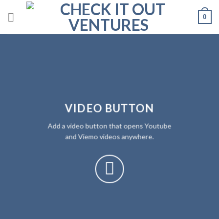
Skip
0
to
content
VIDEO BUTTON
Add a video button that opens Youtube
and Viemo videos anywhere.