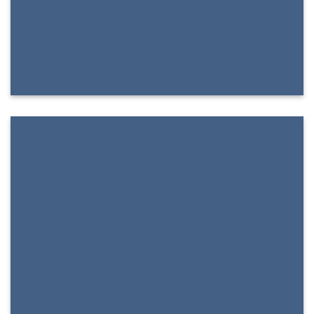
SHOW ON HOVER
Select between various hover effects