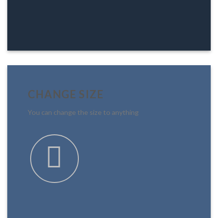
CHANGE SIZE
You can change the size to anything