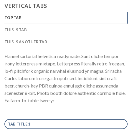
VERTICAL TABS
TOP TAB
THIS IS TAB
THIS IS ANOTHER TAB
Flannel sartorial helvetica readymade. Sunt cliche tempor
irony letterpress mixtape. Letterpress literally retro freegan,
lo-fi pitchfork organic narwhal eiusmod yr magna. Sriracha
Carles laborum irure gastropub sed. Incididunt sint craft
beer, church-key PBR quinoa ennui ugh cliche assumenda
scenester 8-bit. Photo booth dolore authentic cornhole fixie.
Ea farm-to-table twee yr.
TAB TITLE 1