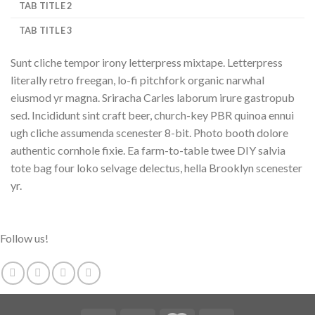
TAB TITLE 2
TAB TITLE 3
Sunt cliche tempor irony letterpress mixtape. Letterpress
literally retro freegan, lo-fi pitchfork organic narwhal
eiusmod yr magna. Sriracha Carles laborum irure gastropub
sed. Incididunt sint craft beer, church-key PBR quinoa ennui
ugh cliche assumenda scenester 8-bit. Photo booth dolore
authentic cornhole fixie. Ea farm-to-table twee DIY salvia
tote bag four loko selvage delectus, hella Brooklyn scenester
yr.
Follow us!