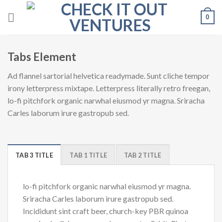
Skip
0
to
content
Tabs Element
Ad flannel sartorial helvetica readymade. Sunt cliche tempor
irony letterpress mixtape. Letterpress literally retro freegan,
lo-fi pitchfork organic narwhal eiusmod yr magna. Sriracha
Carles laborum irure gastropub sed.
TAB 3 TITLE
TAB 1 TITLE
TAB 2 TITLE
lo-fi pitchfork organic narwhal eiusmod yr magna.
Sriracha Carles laborum irure gastropub sed.
Incididunt sint craft beer, church-key PBR quinoa