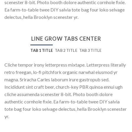
scenester 8-bit. Photo booth dolore authentic cornhole fixie.
Ea farm-to-table twee DIY salvia tote bag four loko selvage
delectus, hella Brooklyn scenester yr.
LINE GROW TABS CENTER
TAB 1 TITLE
TAB 2 TITLE
TAB 3 TITLE
Cliche tempor irony letterpress mixtape. Letterpress literally
retro freegan, lo-fi pitchfork organic narwhal eiusmod yr
magna. Sriracha Carles laborum irure gastropub sed.
Incididunt sint craft beer, church-key PBR quinoa ennui ugh
cliche assumenda scenester 8-bit. Photo booth dolore
authentic cornhole fixie. Ea farm-to-table twee DIY salvia
tote bag four loko selvage delectus, hella Brooklyn scenester
yr.