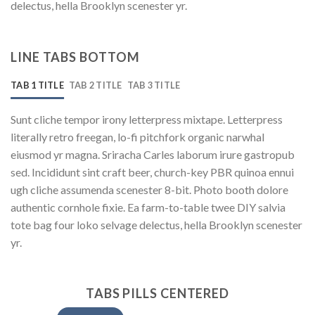
delectus, hella Brooklyn scenester yr.
LINE TABS BOTTOM
TAB 1 TITLE
TAB 2 TITLE
TAB 3 TITLE
Sunt cliche tempor irony letterpress mixtape. Letterpress
literally retro freegan, lo-fi pitchfork organic narwhal
eiusmod yr magna. Sriracha Carles laborum irure gastropub
sed. Incididunt sint craft beer, church-key PBR quinoa ennui
ugh cliche assumenda scenester 8-bit. Photo booth dolore
authentic cornhole fixie. Ea farm-to-table twee DIY salvia
tote bag four loko selvage delectus, hella Brooklyn scenester
yr.
TABS PILLS CENTERED