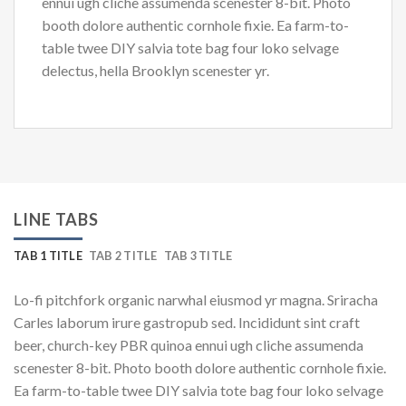
ennui ugh cliche assumenda scenester 8-bit. Photo
booth dolore authentic cornhole fixie. Ea farm-to-
table twee DIY salvia tote bag four loko selvage
delectus, hella Brooklyn scenester yr.
LINE TABS
TAB 1 TITLE
TAB 2 TITLE
TAB 3 TITLE
Lo-fi pitchfork organic narwhal eiusmod yr magna. Sriracha
Carles laborum irure gastropub sed. Incididunt sint craft
beer, church-key PBR quinoa ennui ugh cliche assumenda
scenester 8-bit. Photo booth dolore authentic cornhole fixie.
Ea farm-to-table twee DIY salvia tote bag four loko selvage