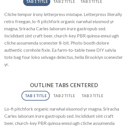
TAB 1 TITLE
TAB 2 TITLE
TAB 3 TITLE
Cliche tempor irony letterpress mixtape. Letterpress literally
retro freegan, lo-fi pitchfork organic narwhal eiusmod yr
magna. Sriracha Carles laborum irure gastropub sed.
Incididunt sint craft beer, church-key PBR quinoa ennui ugh
cliche assumenda scenester 8-bit. Photo booth dolore
authentic cornhole fixie. Ea farm-to-table twee DIY salvia
tote bag four loko selvage delectus, hella Brooklyn scenester
yr.
OUTLINE TABS CENTERED
TAB 1 TITLE
TAB 2 TITLE
TAB 3 TITLE
Lo-fi pitchfork organic narwhal eiusmod yr magna. Sriracha
Carles laborum irure gastropub sed. Incididunt sint craft
beer, church-key PBR quinoa ennui ugh cliche assumenda