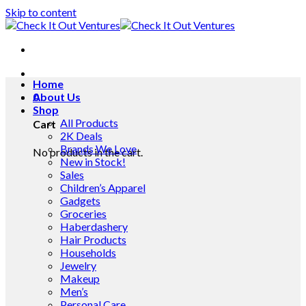
Skip to content
Home
0
About Us
Shop
All Products
Cart
2K Deals
Brands We Love
No products in the cart.
New in Stock!
Sales
Children’s Apparel
Gadgets
Groceries
Haberdashery
Hair Products
Households
Jewelry
Makeup
Men’s
Personal Care