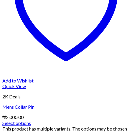
Add to Wishlist
Quick View
2K Deals
Mens Collar Pin
₦
2,000.00
Select options
This product has multiple variants. The options may be chosen