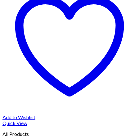
Add to Wishlist
Quick View
All Products