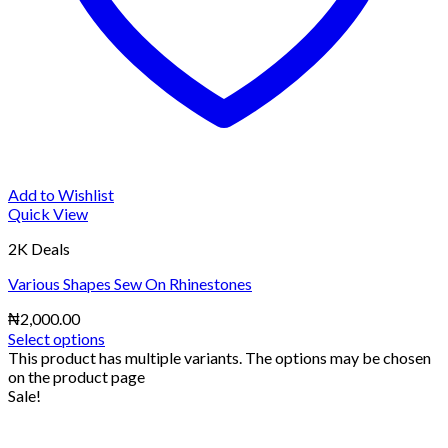
Add to Wishlist
Quick View
2K Deals
Various Shapes Sew On Rhinestones
₦
2,000.00
Select options
This product has multiple variants. The options may be chosen
on the product page
Sale!