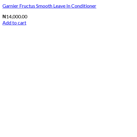
Garnier Fructus Smooth Leave In Conditioner
₦
14,000.00
Add to cart