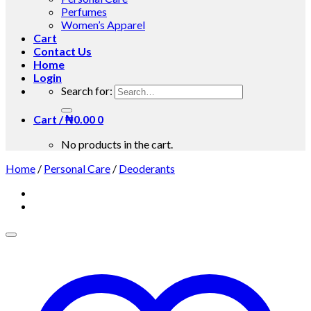
Perfumes
Women’s Apparel
Cart
Contact Us
Home
Login
Search for:
Cart /
₦
0.00
0
No products in the cart.
Home
/
Personal Care
/
Deoderants