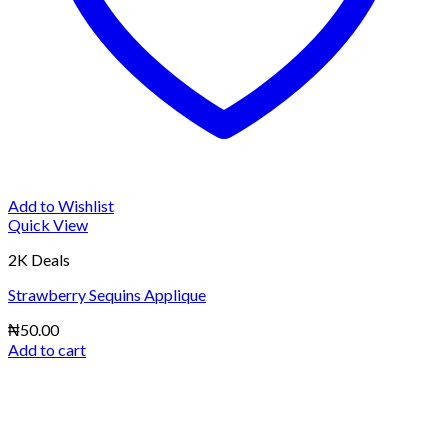
Add to Wishlist
Quick View
2K Deals
Strawberry Sequins Applique
₦
50.00
Add to cart