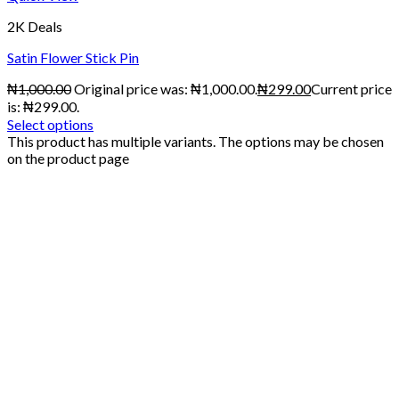
2K Deals
Satin Flower Stick Pin
₦
1,000.00
Original price was: ₦1,000.00.
₦
299.00
Current price
is: ₦299.00.
Select options
This product has multiple variants. The options may be chosen
on the product page