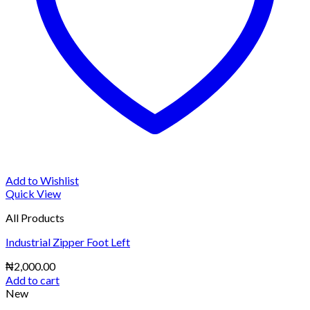
Add to Wishlist
Quick View
All Products
Industrial Zipper Foot Left
₦
2,000.00
Add to cart
New