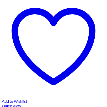
Add to Wishlist
Quick View