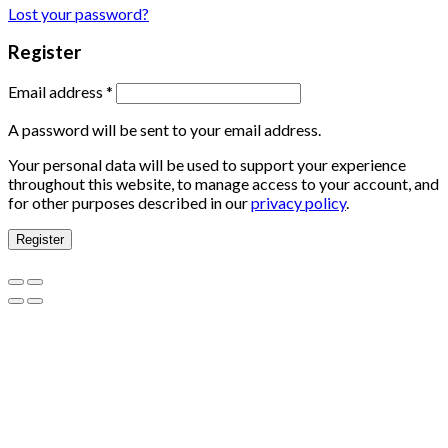
Lost your password?
Register
Email address
*
A password will be sent to your email address.
Your personal data will be used to support your experience
throughout this website, to manage access to your account, and
for other purposes described in our
privacy policy
.
Register