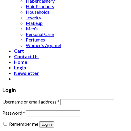
Haberdashery
Hair Products
Households
Jewelry
Makeup
Men’s
Personal Care
Perfumes
Women’s Apparel
Cart
Contact Us
Home
Login
Newsletter
Login
Username or email address
*
Password
*
Remember me
Log in