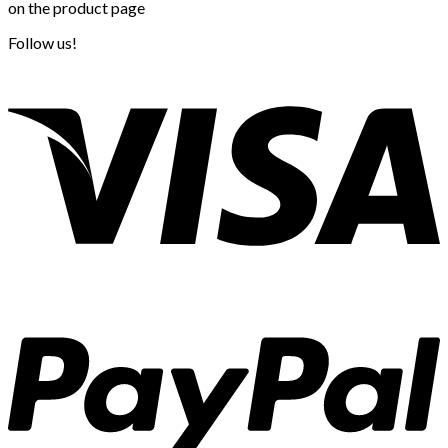
on the product page
Follow us!