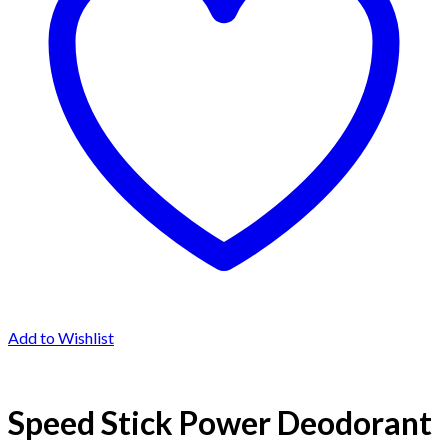
Add to Wishlist
Speed Stick Power Deodorant