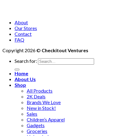
About
Our Stores
Contact
FAQ
Copyright 2026 ©
Checkitout Ventures
Search for:
Home
About Us
Shop
All Products
2K Deals
Brands We Love
New in Stock!
Sales
Children’s Apparel
Gadgets
Groceries