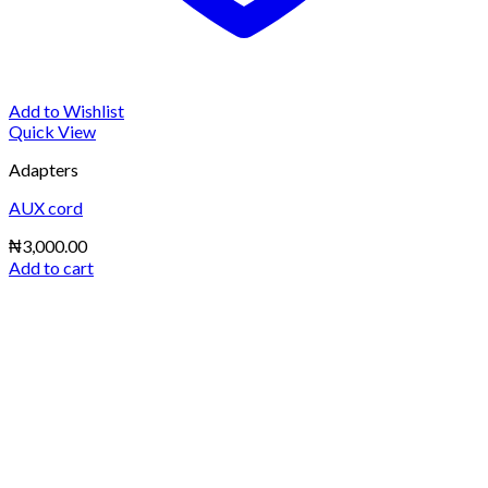
Add to Wishlist
Quick View
Adapters
AUX cord
₦
3,000.00
Add to cart