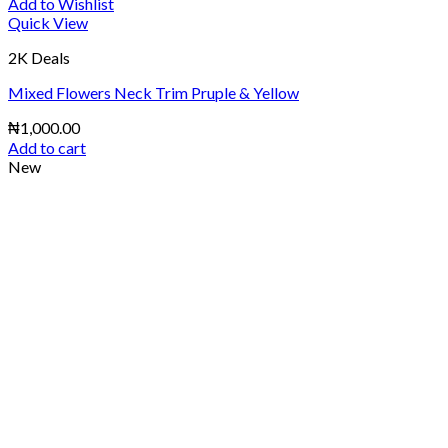
Add to Wishlist
Quick View
2K Deals
Mixed Flowers Neck Trim Pruple & Yellow
₦
1,000.00
Add to cart
New