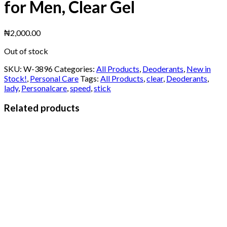
for Men, Clear Gel
₦
2,000.00
Out of stock
SKU:
W-3896
Categories:
All Products
,
Deoderants
,
New in
Stock!
,
Personal Care
Tags:
All Products
,
clear
,
Deoderants
,
lady
,
Personalcare
,
speed
,
stick
Related products