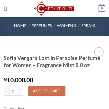
Skip
0
to
content
HOME
/
PERFUMES
/
WOMEN'S
/
SPRAYS
Sofia Vergara Lost In Paradise Perfume
for Women – Fragrance Mist 8.0 oz
Add to
10,000.00
₦
Wishlist
Sofia Vergara Lost In Paradise Perfume for Women - Fragrance M
ADD TO CART
Category:
Sprays