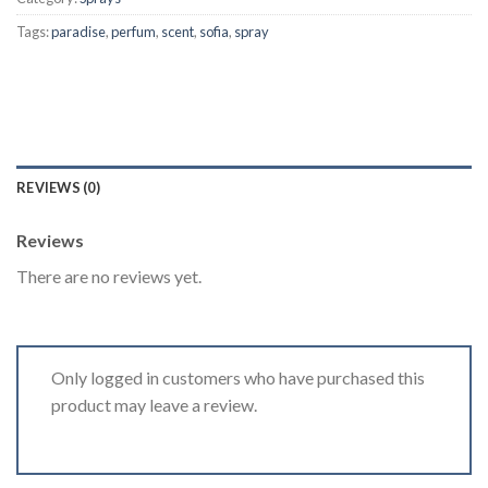
Tags:
paradise
,
perfum
,
scent
,
sofia
,
spray
REVIEWS (0)
Reviews
There are no reviews yet.
Only logged in customers who have purchased this
product may leave a review.