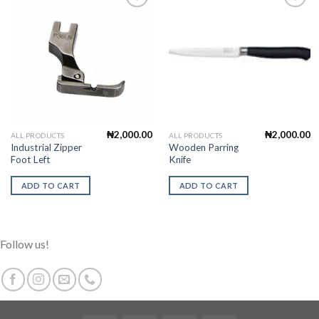
Add to
Add to
Wishlist
Wishlist
₦
2,000.00
₦
2,000.00
ALL PRODUCTS
ALL PRODUCTS
Industrial Zipper
Wooden Parring
Foot Left
Knife
ADD TO CART
ADD TO CART
Follow us!