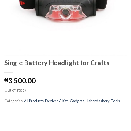
Single Battery Headlight for Crafts
3,500.00
₦
Out of stock
Categories:
All Products
,
Devices & Kits
,
Gadgets
,
Haberdashery
,
Tools