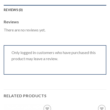
REVIEWS (0)
Reviews
There are no reviews yet.
Only logged in customers who have purchased this
product may leave a review.
RELATED PRODUCTS