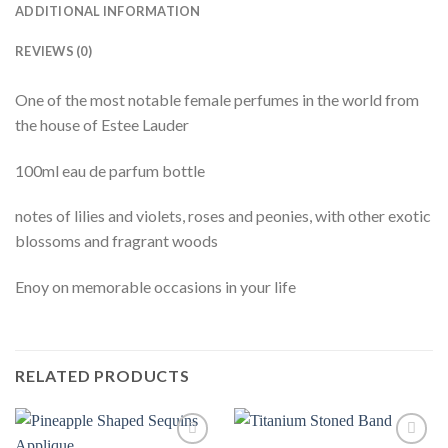
ADDITIONAL INFORMATION
REVIEWS (0)
One of the most notable female perfumes in the world from
the house of Estee Lauder
100ml eau de parfum bottle
notes of lilies and violets, roses and peonies, with other exotic
blossoms and fragrant woods
Enoy on memorable occasions in your life
RELATED PRODUCTS