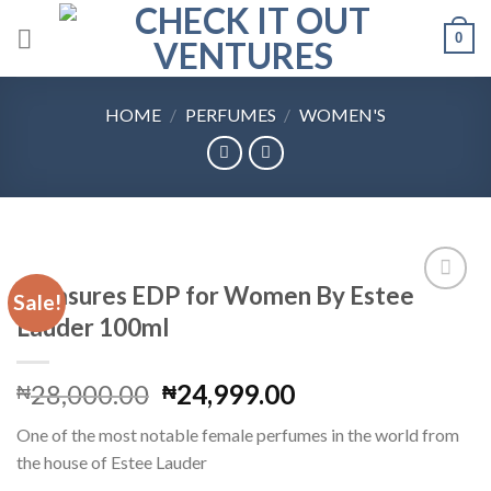
Skip
0
to
content
HOME
/
PERFUMES
/
WOMEN'S
Pleasures EDP for Women By Estee
Sale!
Lauder 100ml
Add to
Wishlist
Original
Current
28,000.00
24,999.00
₦
₦
price
price
One of the most notable female perfumes in the world from
was:
is:
the house of Estee Lauder
₦28,000.00.
₦24,999.00.