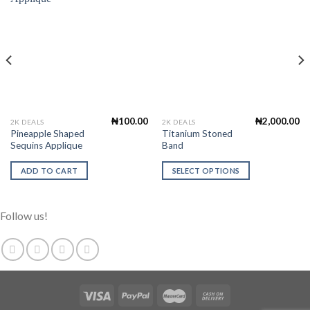
Add to
Add to
Wishlist
Wishlist
₦
100.00
₦
2,000.00
This
2K DEALS
2K DEALS
Pineapple Shaped
Titanium Stoned
product
Sequins Applique
Band
has
multiple
ADD TO CART
SELECT OPTIONS
variants.
The
options
Follow us!
may
be
chosen
on
the
product