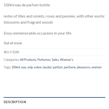
100ml eau de parfum bottle
notes of lilies and violets, roses and peonies, with other exotic
blossoms and fragrant woods
Enoy onmemorable occasions in your life
Out of stock
SKU:
F3240
Categories:
All Products
,
Perfumes
,
Sales
,
Women's
Tags:
100ml
,
eau
,
edp
,
estee
,
lauder
,
parfum
,
perfume
,
pleasures
,
women
DESCRIPTION