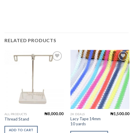
RELATED PRODUCTS
Add to
Add to
Wishlist
Wishlist
₦
8,000.00
₦
1,500.00
This
ALL PRODUCTS
2K DEALS
Lacy Tape 14mm
Thread Stand
product
10 yards
has
ADD TO CART