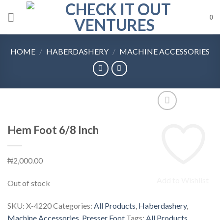
Skip
0
to
content
HOME
/
HABERDASHERY
/
MACHINE ACCESSORIES
Hem Foot 6/8 Inch
₦
2,000.00
Add to Wishlist
Out of stock
SKU:
X-4220
Categories:
All Products
,
Haberdashery
,
Machine Accessories
,
Presser Foot
Tags:
All Products
,