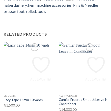
haberdashery
,
hem
,
machine accessories
,
Pins & Needles
,
presser foot
,
rolled
,
tools
RELATED PRODUCTS
Add to Wishlist
Add to Wishlist
2K DEALS
ALL PRODUCTS
This
Garnier Fructus Smooth Leave In
Lacy Tape 14mm 10 yards
product
Conditioner
₦
1,500.00
has
₦
14,000.00